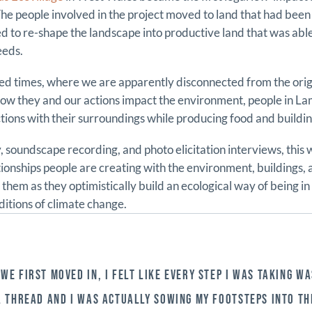
e people involved in the project moved to land that had bee
ed to re-shape the landscape into productive land that was abl
eeds.
ised times, where we are apparently disconnected from the origi
ow they and our actions impact the environment, people in La
ions with their surroundings while producing food and buildin
 soundscape recording, and photo elicitation interviews, this 
tionships people are creating with the environment, buildings,
them as they optimistically build an ecological way of being in
ditions of climate change.
WE FIRST MOVED IN, I FELT LIKE EVERY STEP I WAS TAKING WA
A THREAD AND I WAS ACTUALLY SOWING MY FOOTSTEPS INTO TH