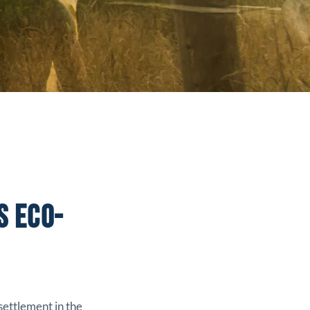
S ECO-
settlement in the