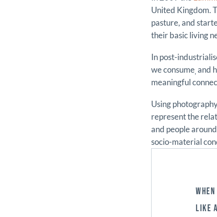
United Kingdom. Th
pasture, and start
their basic living n
In post-industrial
we consume
and h
,
meaningful connect
Using photography,
represent the rela
and people around 
socio-material con
WHEN 
LIKE 