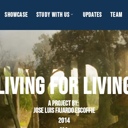
SHOWCASE
STUDY WITH US
UPDATES
TEAM
LIVING FOR LIVIN
A project by
:
Jose Luis Fajardo Escoffie
2014