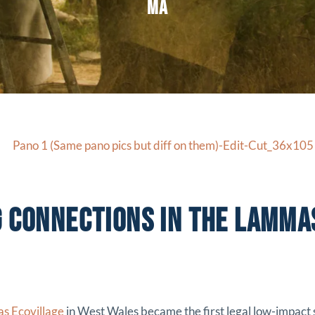
MA
G CONNECTIONS IN THE LAMMA
s Ecovillage
in West Wales became the first legal low-impact 