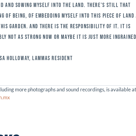
D AND SOWING MYSELF INTO THE LAND. THERE’S STILL THAT
NG OF BEING, OF EMBEDDING MYSELF INTO THIS PIECE OF LAND
THIS GARDEN. AND THERE IS THE RESPONSIBILITY OF IT. IT IS
BLY NOT AS STRONG NOW OR MAYBE IT IS JUST MORE INGRAINED
SA HOLLOWAY, LAMMAS RESIDENT
ncluding more photographs and sound recordings, is available a
om.mx