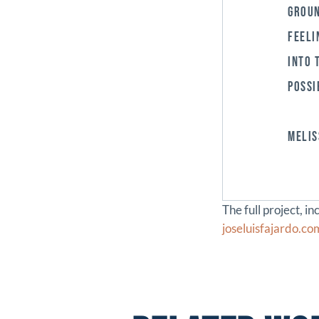
GROUN
FEELI
INTO 
POSSI
MELIS
The full project, i
joseluisfajardo.c