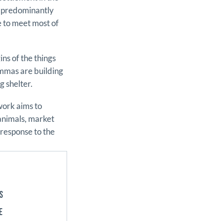
n predominantly
e to meet most of
ns of the things
mmas are building
g shelter.
work aims to
 animals, market
 response to the
S
E