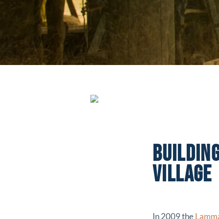
BUILDIN
VILLAGE
In 2009 the
Lamma