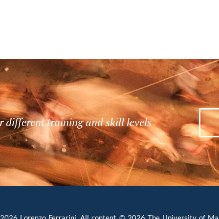
r different training and skill levels
INFRASTRUCTURING
EVEREST
B
i
A selection of images from Jolynna
d
of
Sinanan’s photography exhibition in
b
collaboration with high-altitude
S
i
026 Lorenzo Ferrarini. All content © 2026 The University of Man
e
trekking and mountaineering