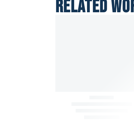
RELATED WO