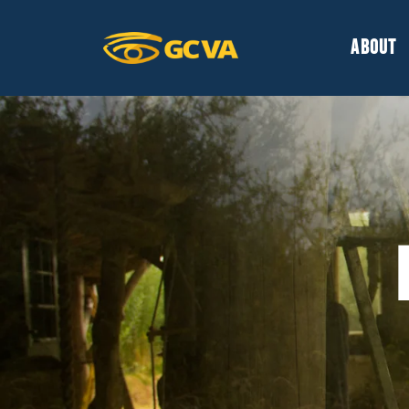
ABOUT