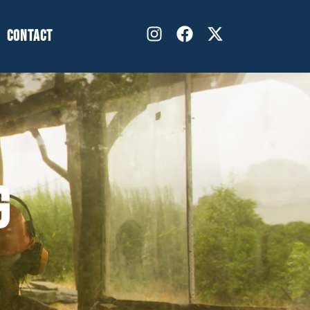
CONTACT
G