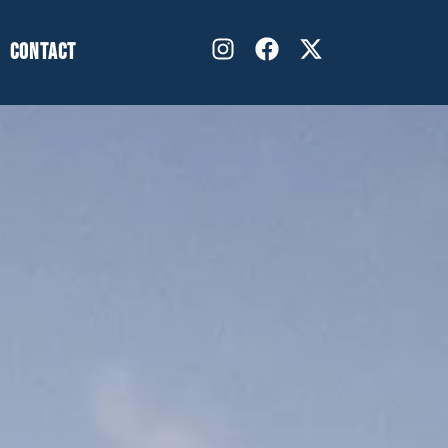
CONTACT