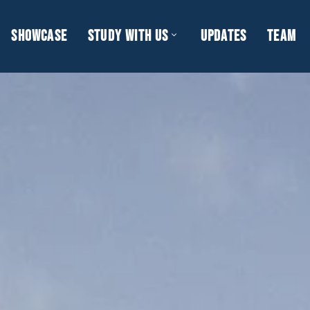
SHOWCASE
STUDY WITH US
UPDATES
TEAM