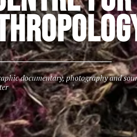
NTHROPOLOG
graphic documentary, photography and sou
ter