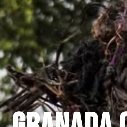
GRANADA 