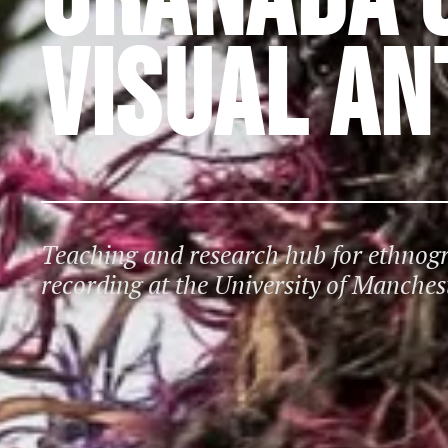
VISUAL A
Teaching and research hub for ethno
recording at the University of Manches