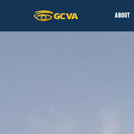
ABOUT