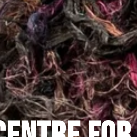
CENTRE FOR