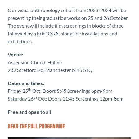
Our visual anthropology cohort from 2023-2024 will be
presenting their graduation works on 25 and 26 October.
The event will include film screenings in blocks of three
followed by a brief Q&A, alongside installations and
exhibitions.
Venue:
Ascension Church Hulme
282 Stretford Rd, Manchester M15 5TQ
Dates and times:
th
Friday 25
Oct: Doors 5:45 Screenings 6pm-9pm
th
Saturday 26
Oct: Doors 11:45 Screenings 12pm-8pm
Free and open to all
READ THE FULL PROGRAMME