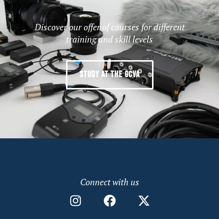
Discover our offer of courses for different
training and skill levels
STUDY AT THE GCVA
Connect with us