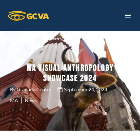
MA VISUAL ANTHROPOLOGY
SHOWCASE 2024
By Granada Centre
September 24, 2024
MA
News