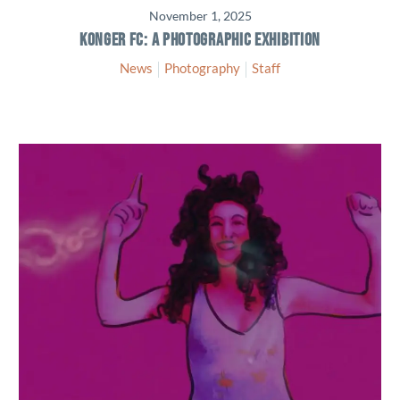
November 1, 2025
KONGER FC: A PHOTOGRAPHIC EXHIBITION
News
Photography
Staff