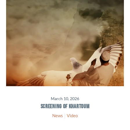
March 10, 2026
SCREENING OF KHARTOUM
News
Video