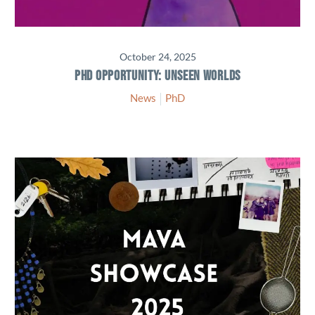
October 24, 2025
PHD OPPORTUNITY: UNSEEN WORLDS
News
PhD