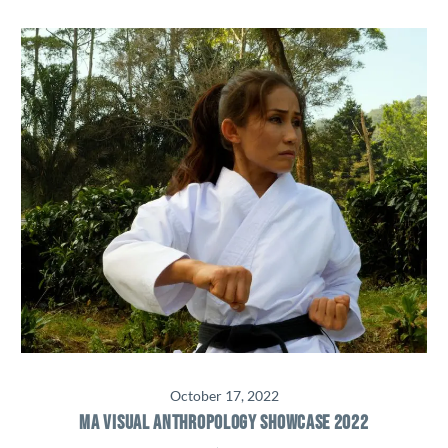
October 17, 2022
MA VISUAL ANTHROPOLOGY SHOWCASE 2022