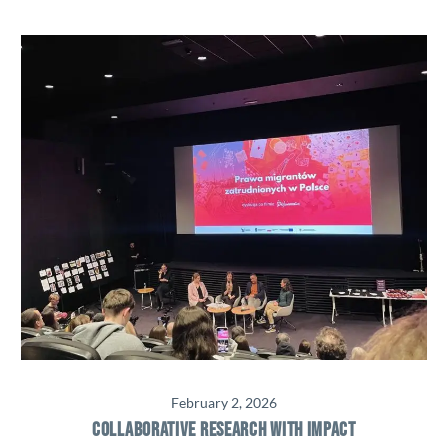
February 2, 2026
COLLABORATIVE RESEARCH WITH IMPACT