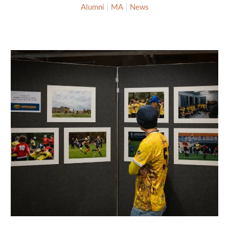
Alumni
MA
News