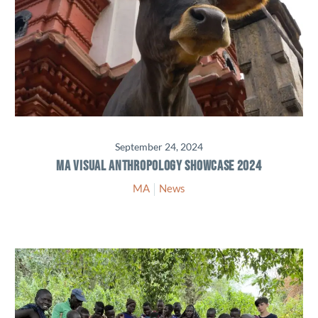
September 24, 2024
MA VISUAL ANTHROPOLOGY SHOWCASE 2024
MA
News