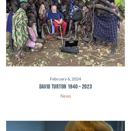
February 6, 2024
DAVID TURTON 1940 – 2023
News