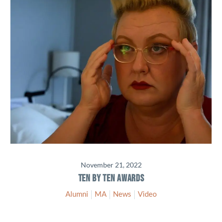
November 21, 2022
TEN BY TEN AWARDS
Alumni
MA
News
Video