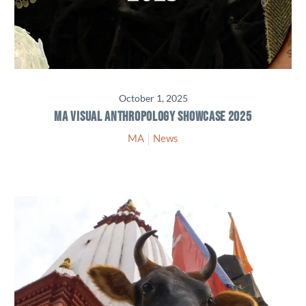
October 1, 2025
MA VISUAL ANTHROPOLOGY SHOWCASE 2025
MA
News