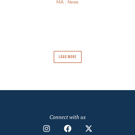
MA
News
LOAD MORE
Connect with us