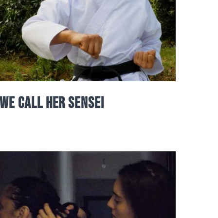
We Call Her Sensei