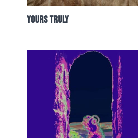
Yours Truly