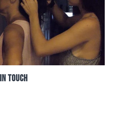
In Touch