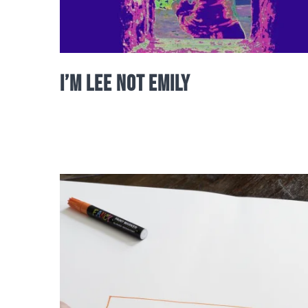
I’m Lee not Emily