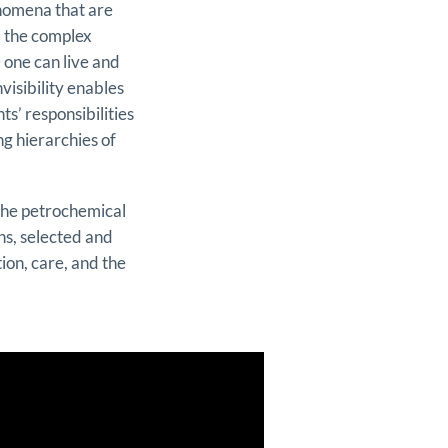
henomena that are
d the complex
 one can live and
visibility enables
s’ responsibilities
ng hierarchies of
 the petrochemical
hs, selected and
ion, care, and the