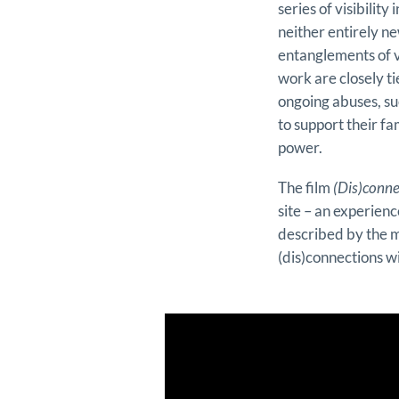
series of visibilit
neither entirely n
entanglements of v
work are closely t
ongoing abuses, su
to support their fa
power.
The film
(Dis)conne
site – an experien
described by the m
(dis)connections wi