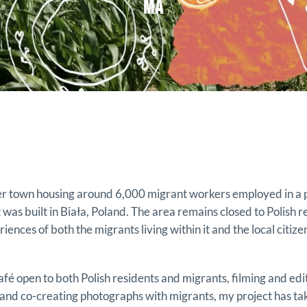
MA
ner town housing around 6,000 migrant workers employed in a
was built in Biała, Poland. The area remains closed to Polish r
ences of both the migrants living within it and the local citiz
afé open to both Polish residents and migrants, filming and edi
 and co-creating photographs with migrants, my project has ta