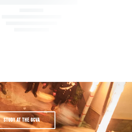
STUDY AT THE GCVA