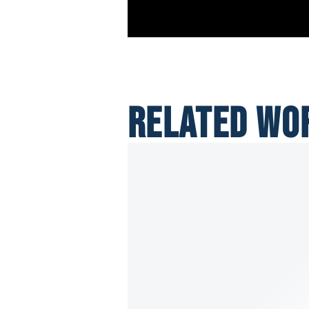
RELATED WO