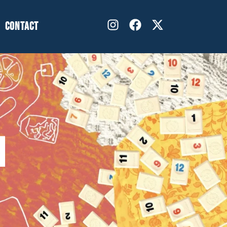
CONTACT
N