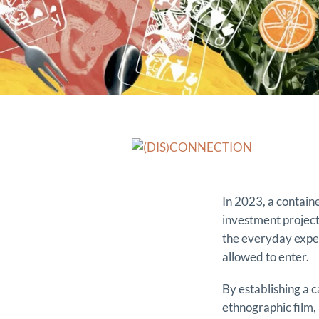
In 2023, a contai
investment project 
the everyday experi
allowed to enter.
By establishing a c
ethnographic film,