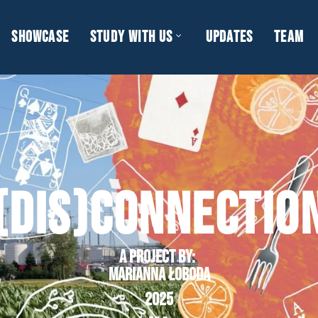
SHOWCASE
STUDY WITH US
UPDATES
TEAM
(DIS)CONNECTIO
A project by
:
Marianna Łoboda
2025