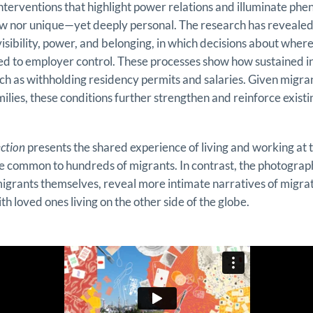
y interventions that highlight power relations and illuminate p
ew nor unique—yet deeply personal. The research has reveale
isibility, power, and belonging, in which decisions about where
ied to employer control. These processes show how sustained in
ch as withholding residency permits and salaries. Given migrant
milies, these conditions further strengthen and reinforce existi
ction
presents the shared experience of living and working at
ce common to hundreds of migrants. In contrast, the photograp
igrants themselves, reveal more intimate narratives of migrat
th loved ones living on the other side of the globe.