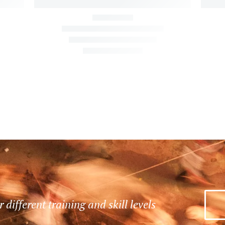
r different training and skill levels