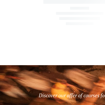
Discover our offer of courses fo