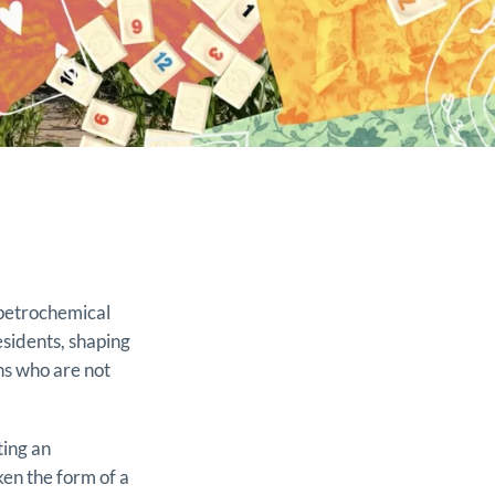
 petrochemical
esidents, shaping
ens who are not
ting an
ken the form of a