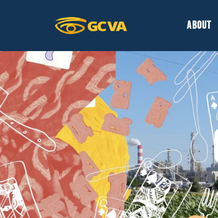
ABOUT