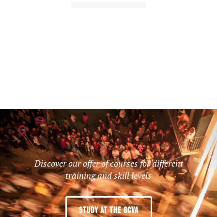
Discover our offer of courses for different
training and skill levels
STUDY AT THE GCVA