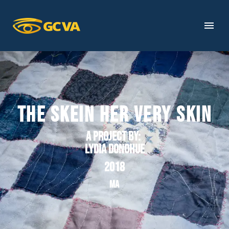
THE SKEIN HER VERY SKIN
A project by
:
Lydia Donohue
2018
MA