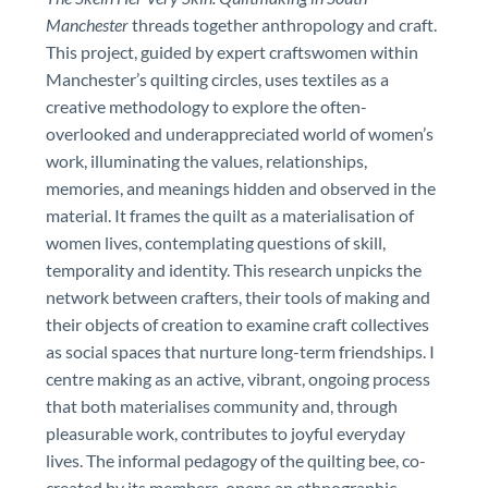
Manchester
threads together anthropology and craft.
This project, guided by expert craftswomen within
Manchester’s quilting circles, uses textiles as a
creative methodology to explore the often-
overlooked and underappreciated world of women’s
work, illuminating the values, relationships,
memories, and meanings hidden and observed in the
material. It frames the quilt as a materialisation of
women lives, contemplating questions of skill,
temporality and identity. This research unpicks the
network between crafters, their tools of making and
their objects of creation to examine craft collectives
as social spaces that nurture long-term friendships. I
centre making as an active, vibrant, ongoing process
that both materialises community and, through
pleasurable work, contributes to joyful everyday
lives. The informal pedagogy of the quilting bee, co-
created by its members, opens an ethnographic