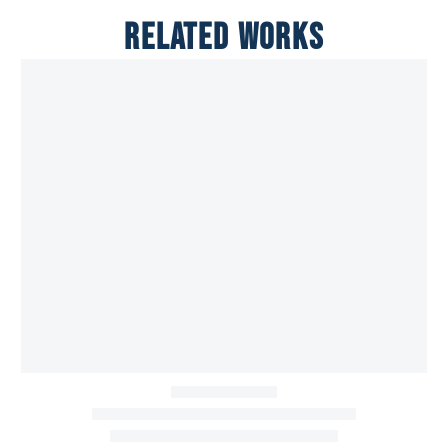
RELATED WORKS