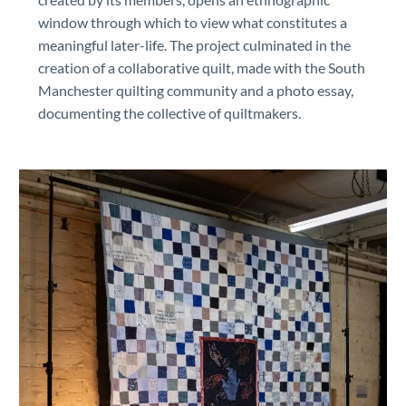
window through which to view what constitutes a
meaningful later-life. The project culminated in the
creation of a collaborative quilt, made with the South
Manchester quilting community and a photo essay,
documenting the collective of quiltmakers.