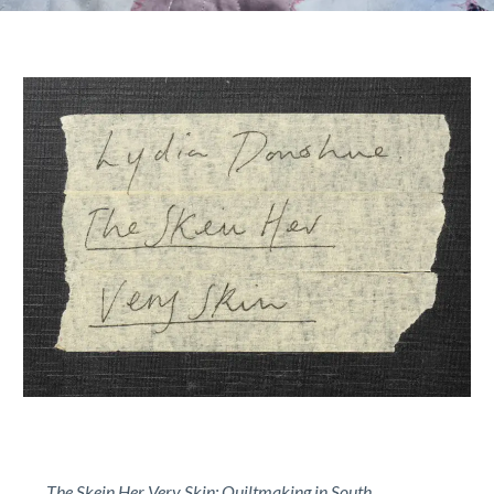
The Skein Her Very Skin: Quiltmaking in South