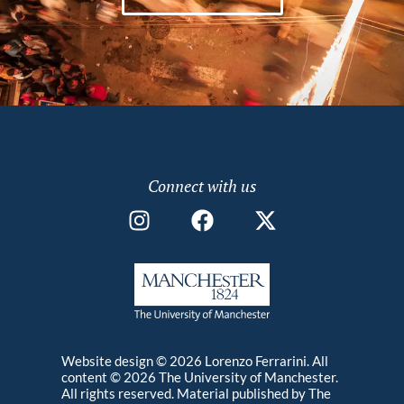
PATHOS – THE ART OF LIFE
The film explores how chronic illness facilitates
different kinds of artistic production. Focussing on
the lives of four American artists, it investigates
the obstacles and challenges negotiated on a daily
Video
MA
2019
basis whilst living with illness, and how these
events act as creative catalysts.
Connect with us
Website design © 2026 Lorenzo Ferrarini. All
content © 2026 The University of Manchester.
All rights reserved. Material published by The