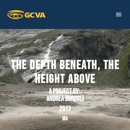
THE DEPTH BENEATH, THE
HEIGHT ABOVE
A project by
:
Andrea Bordoli
2017
MA