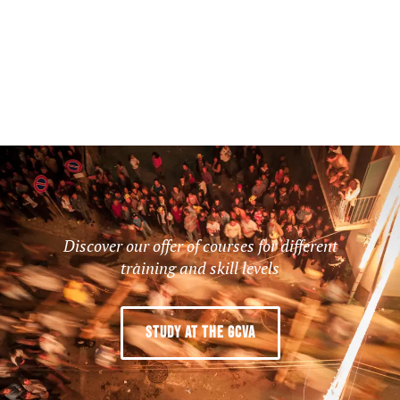
Discover our offer of courses for different
training and skill levels
STUDY AT THE GCVA
LIVING FOR LIVING