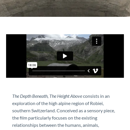
The Depth Beneath, The Height Above
consists in an
exploration of the high alpine region of Robiei,
southern Switzerland. Conceived as a sensory piece,
the film particularly focuses on the existing
relationships between the humans, animals,