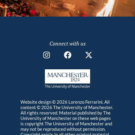
Using photography, soundscape recording, and
photo elicitation interviews, this work aims to
represent the relationships that people of the
Lammas Ecovillage in West Wales are creating
Photography
MA
2014
with the environment, buildings, animals, market
and people around them as they optimistically
Connect with us
build an ecological way of being in response to the
socio-material conditions of climate change.
Website design © 2026 Lorenzo Ferrarini. All
content © 2026 The University of Manchester.
All rights reserved. Material published by The
University of Manchester on these web pages
is copyright The University of Manchester and
may not be reproduced without permission.
Copyright exists in all other original material