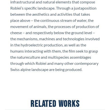
infrastructural and natural elements that compose
Robiei’s specific landscape. Through a juxtaposition
between the aesthetics and activities that takes
place above – the continuous stream of water, the
movement of animals, the processes of production of
cheese – and respectively below the ground level –
the mechanisms, machines and technologies involved
in the hydroelectric production, as well as the
humans interacting with them, the film seek to grasp
the natureculture and multispecies assemblages
through which Robiei and many other contemporary
Swiss alpine landscape are being produced.
RELATED WORKS