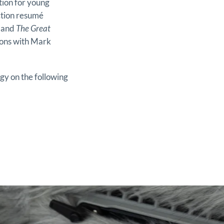
stion for young
uction resumé
and
The Great
ions with Mark
gy on the following