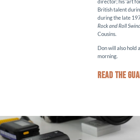
director; his ‘art 
British talent duri
during the late 1
Rock and Roll Swin
Cousins.
Don will also hold
morning.
READ THE GUA