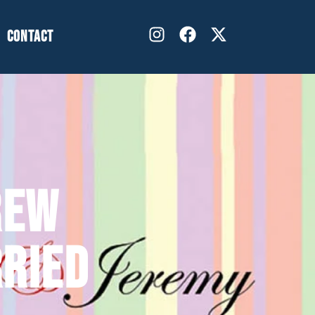
CONTACT
REW
RIED