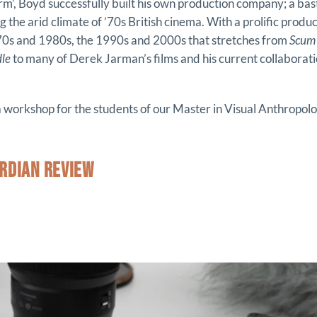
form’, Boyd successfully built his own production company; a ba
ng the arid climate of ’70s British cinema. With a prolific prod
970s and 1980s, the 1990s and 2000s that stretches from
Scum
dle
to many of Derek Jarman’s films and his current collaborat
 a workshop for the students of our Master in Visual Anthropolo
RDIAN REVIEW