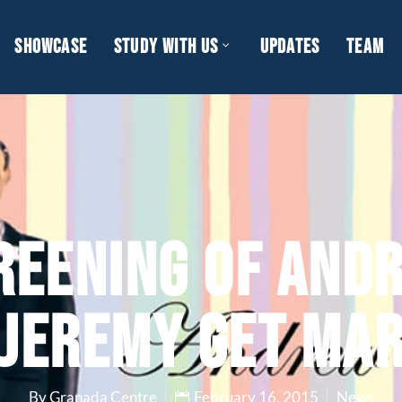
SHOWCASE
STUDY WITH US
UPDATES
TEAM
REENING OF AND
 JEREMY GET MAR
By Granada Centre
February 16, 2015
News