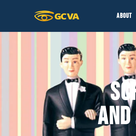
ABOUT
SC
AND