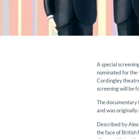
A special screeni
nominated for the 
Cordingley theatr
screening will be 
The documentary fo
and was originally 
Described by Alexa
the face of British 