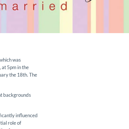
 which was
 at 5pm in the
ary the 18th. The
ent backgrounds
icantly influenced
tial role of