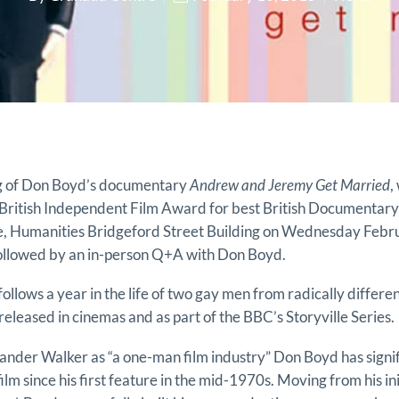
ng of Don Boyd’s documentary
Andrew and Jeremy Get Married
,
British Independent Film Award for best British Documentary,
e, Humanities Bridgeford Street Building on Wednesday Febru
followed by an in-person Q+A with Don Boyd.
llows a year in the life of two gay men from radically differ
released in cinemas and as part of the BBC’s Storyville Series.
nder Walker as “a one-man film industry” Don Boyd has signif
film since his first feature in the mid-1970s. Moving from his ini