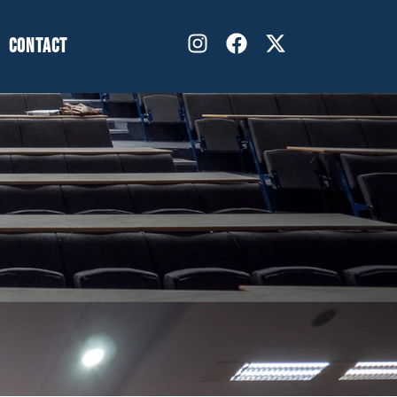
CONTACT