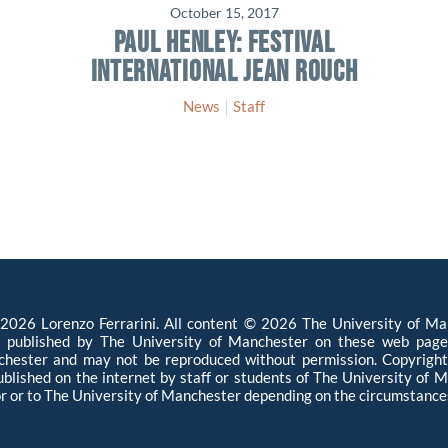
October 15, 2017
PAUL HENLEY: FESTIVAL
INTERNATIONAL JEAN ROUCH
News
Staff
026 Lorenzo Ferrarini. All content © 2026 The University of Man
l published by The University of Manchester on these web page
hester and may not be reproduced without permission. Copyright 
published on the internet by staff or students of The University of
r or to The University of Manchester depending on the circumstances