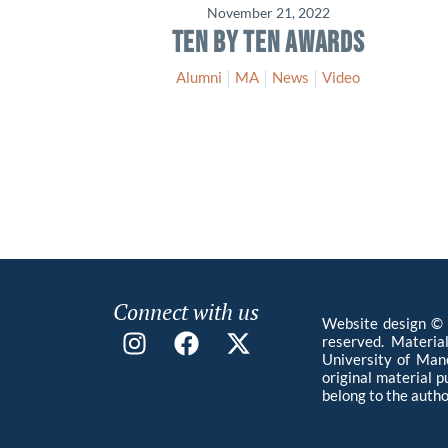
November 21, 2022
TEN BY TEN AWARDS
Alumni
MA
News
Video
Connect with us
Website design © 2
reserved. Materia
University of Manc
original material 
belong to the autho