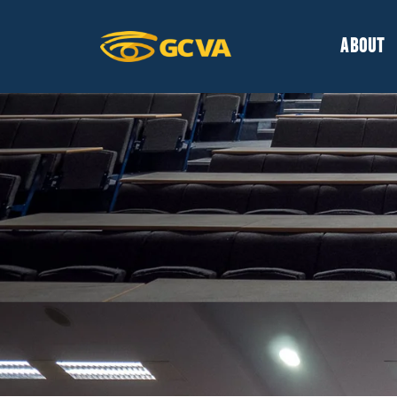
ABOUT