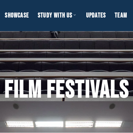
SHOWCASE
STUDY WITH US
UPDATES
TEAM
FILM FESTIVALS