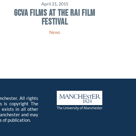
April 21, 2015
GCVA FILMS AT THE RAI FILM
FESTIVAL
News
chester. All rights
s is copyright The
exists in all other
 Manchester and may
 of publication.