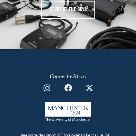
STUDY AT THE GCVA
Connect with us
Website design © 2026 Lorenzo Ferrarini. All