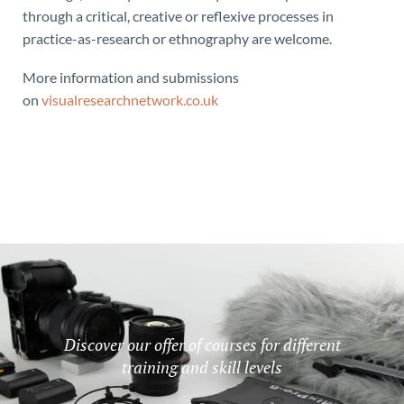
through a critical, creative or reflexive processes in
practice-as-research or ethnography are welcome.
More information and submissions
on
visualresearchnetwork.co.uk
Discover our offer of courses for different
training and skill levels