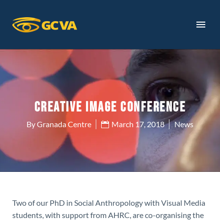
CREATIVE IMAGE CONFERENCE
By Granada Centre
March 17, 2018
News
Two of our PhD in Social Anthropology with Visual Media
students, with support from AHRC, are co-organising the