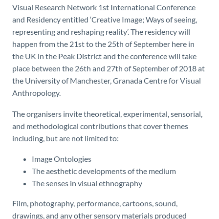
Visual Research Network 1st International Conference
and Residency entitled ‘Creative Image; Ways of seeing,
representing and reshaping reality’. The residency will
happen from the 21st to the 25th of September here in
the UK in the Peak District and the conference will take
place between the 26th and 27th of September of 2018 at
the University of Manchester, Granada Centre for Visual
Anthropology.
The organisers invite theoretical, experimental, sensorial,
and methodological contributions that cover themes
including, but are not limited to:
Image Ontologies
The aesthetic developments of the medium
The senses in visual ethnography
Film, photography, performance, cartoons, sound,
drawings, and any other sensory materials produced